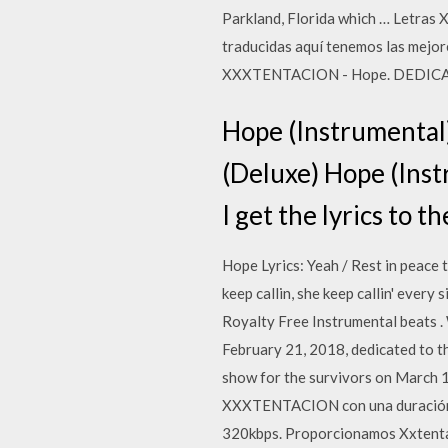
Parkland, Florida which … Letra
traducidas aquí tenemos las mejo
XXXTENTACION - Hope. DEDICAR 
Hope (Instrumenta
(Deluxe) Hope (Inst
I get the lyrics to t
Hope Lyrics: Yeah / Rest in peace to
keep callin, she keep callin' ever
Royalty Free Instrumental beats .
February 21, 2018, dedicated to t
show for the survivors on March 1
XXXTENTACION con una duración d
320kbps. Proporcionamos Xxtenta