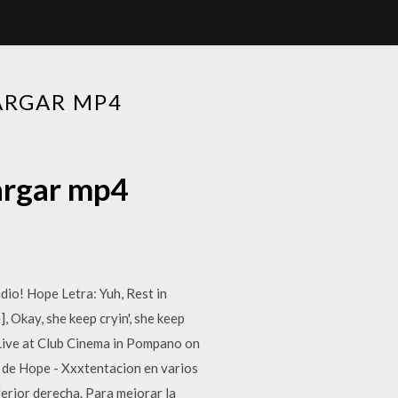
ARGAR MP4
argar mp4
o! Hope Letra: Yuh, Rest in
], Okay, she keep cryin', she keep
e Live at Club Cinema in Pompano on
n de Hope - Xxxtentacion en varios
ferior derecha. Para mejorar la