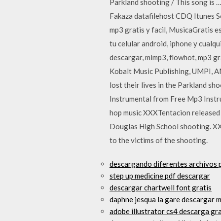
Parkland shooting / This song i
Fakaza datafilehost CDQ Itunes 
mp3 gratis y facil, MusicaGratis 
tu celular android, iphone y cua
descargar, mimp3, flowhot, mp3 gr
Kobalt Music Publishing, UMPI, AMR
lost their lives in the Parkland sh
Instrumental from Free Mp3 Instru
hop music XXXTentacion released 
Douglas High School shooting. XX
to the victims of the shooting.
descargando diferentes archivos p
step up medicine pdf descargar
descargar chartwell font gratis
daphne jesqua la gare descargar m
adobe illustrator cs4 descarga gr