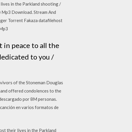
lives in the Parkland shooting /
awe) Mp3 Download. Stream And
ger Torrent Fakaza datafilehost
 Mp3
in peace to all the
 dedicated to you /
rvivors of the Stoneman Douglas
 and offered condolences to the
 descargado por 8M personas.
canción en varios formatos de
t their lives in the Parkland