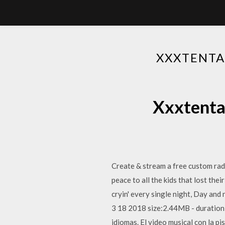
XXXTENTA
Xxxtenta
Create & stream a free custom ra
peace to all the kids that lost thei
cryin' every single night, Day and
3 18 2018 size:2.44MB - duration:
idiomas. El video musical con la p