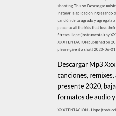
shooting This so Descargar músic
instalar la aplicación ingresando 
canción de tu agrado y agregala a
peace to all the kids that lost thei
Stream Hope (Instrumental) by X
XXXTENTACION published on 2019-
please give it a shot! 2020-06-0
Descargar Mp3 Xxxte
canciones, remixes, 
presente 2020, baja
formatos de audio y
XXXTENTACION - Hope (traducción) (