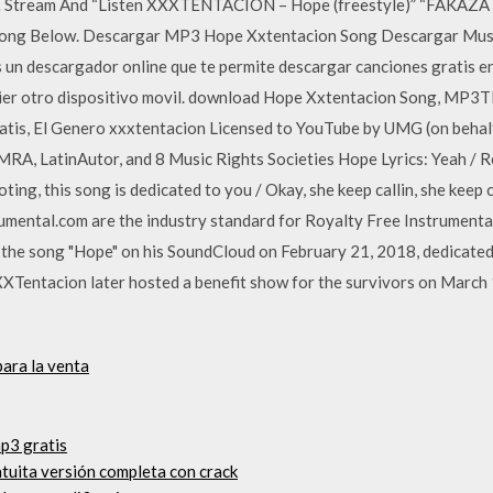
s … Stream And “Listen XXXTENTACION – Hope (freestyle)” “FAKAZA
Song Below. Descargar MP3 Hope Xxtentacion Song Descargar Mus
es un descargador online que te permite descargar canciones gratis 
lquier otro dispositivo movil. download Hope Xxtentacion Song, MP3
atis, El Genero xxxtentacion Licensed to YouTube by UMG (on behalf
A, LatinAutor, and 8 Music Rights Societies Hope Lyrics: Yeah / Rest
ooting, this song is dedicated to you / Okay, she keep callin, she keep
mental.com are the industry standard for Royalty Free Instrumental b
the song "Hope" on his SoundCloud on February 21, 2018, dedicated
XTentacion later hosted a benefit show for the survivors on March
ara la venta
p3 gratis
atuita versión completa con crack