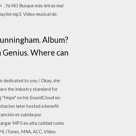
, Ya NO Busque más letras mal
ylist mp3. Video musical de:
Cunningham. Album?
on Genius. Where can
 is dedicated to you / Okay, she
are the industry standard for
ng "Hope" on his SoundCloud on
tacion later hosted a benefit
canción es subida por
argar MP3 en alta calidad como
4, iTunes, M4A, ACC, Video.