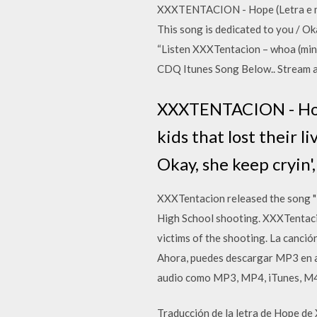
XXXTENTACION - Hope (Letra e músic
This song is dedicated to you / O
“Listen XXXTentacion – whoa (min
CDQ Itunes Song Below.. Stream 
XXXTENTACION - Hope 
kids that lost their l
Okay, she keep cryin',
XXXTentacion released the song "
High School shooting. XXXTentacio
victims of the shooting. La canc
Ahora, puedes descargar MP3 en a
audio como MP3, MP4, iTunes, M4
Traducción de la letra de Hope de 