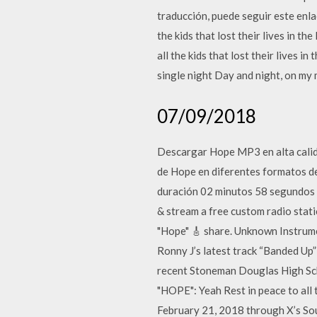
traducción, puede seguir este enl
the kids that lost their lives in
all the kids that lost their lives i
single night Day and night, on my m
07/09/2018
Descargar Hope MP3 en alta calida
de Hope en diferentes formatos d
duración 02 minutos 58 segundos c
& stream a free custom radio st
"Hope" 🎸 share. Unknown Instr
Ronny J’s latest track “Banded Up”
recent Stoneman Douglas High Sc
"HOPE": Yeah Rest in peace to all 
February 21, 2018 through X’s Soun