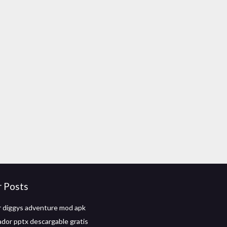
r Posts
 diggys adventure mod apk
dor pptx descargable gratis