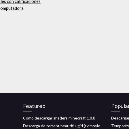
les con calificaciones
a computadora
Featured
Popula
s
Cómo descargar shaders minecraft 1.8.8
Descargar
Descarga de torrent beautiful girl (tv movie
Temporiza