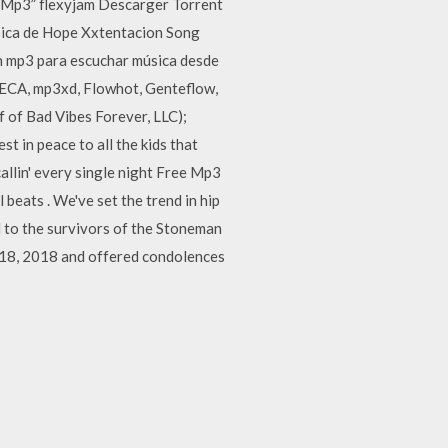
 Mp3” flexyjam Descarger Torrent
ica de Hope Xxtentacion Song
en mp3 para escuchar música desde
TECA, mp3xd, Flowhot, Genteflow,
 of Bad Vibes Forever, LLC);
 in peace to all the kids that
 callin' every single night Free Mp3
eats . We've set the trend in hip
 to the survivors of the Stoneman
 18, 2018 and offered condolences