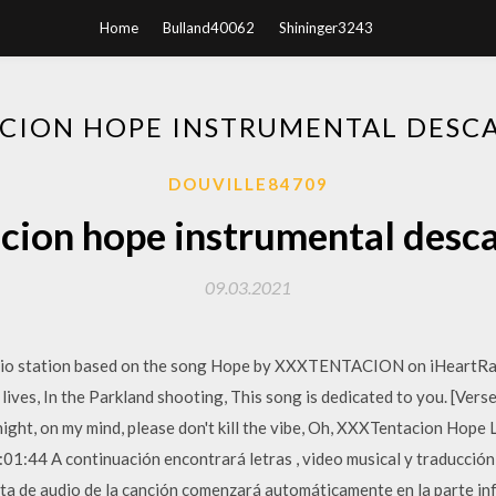
Home
Bulland40062
Shininger3243
CION HOPE INSTRUMENTAL DESC
DOUVILLE84709
cion hope instrumental desc
09.03.2021
dio station based on the song Hope by XXXTENTACION on iHeartRadi
r lives, In the Parkland shooting, This song is dedicated to you. [Verse
 night, on my mind, please don't kill the vibe, Oh, XXXTentacion Hop
01:44 A continuación encontrará letras , video musical y traducció
ista de audio de la canción comenzará automáticamente en la parte in