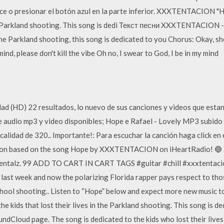
ace o presionar el botón azul en la parte inferior. XXXTENTACION "H
 the Parkland shooting. This song is dedi Текст песни XXXTENTACION -
n the Parkland shooting, this song is dedicated to you Chorus: Okay, she
ind, please don't kill the vibe Oh no, I swear to God, I be in my mind
d (HD) 22 resultados, lo nuevo de sus canciones y videos que esta
e audio mp3 y video disponibles; Hope e Rafael - Lovely MP3 subid
alidad de 320.. Importante!: Para escuchar la canción haga click 
ation based on the song Hope by XXXTENTACION on iHeartRadio! 🔵
umentalz. 99 ADD TO CART IN CART TAGS #guitar #chill #xxxtent
 last week and now the polarizing Florida rapper pays respect to thos
hool shooting.. Listen to “Hope” below and expect more new musi
the kids that lost their lives in the Parkland shooting. This song is 
dCloud page. The song is dedicated to the kids who lost their lives