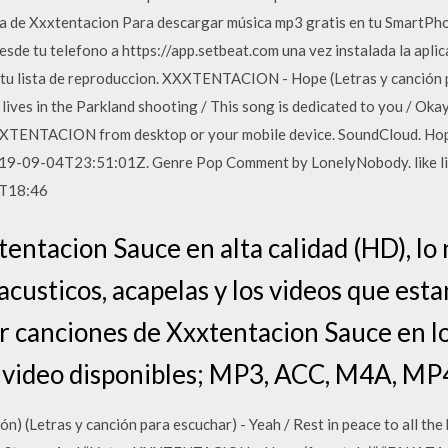
a de Xxxtentacion Para descargar música mp3 gratis en tu SmartPho
desde tu telefono a https://app.setbeat.com una vez instalada la aplic
 tu lista de reproduccion. XXXTENTACION - Hope (Letras y canción p
r lives in the Parkland shooting / This song is dedicated to you / Okay,
XXTENTACION from desktop or your mobile device. SoundCloud. Hop
09-04T23:51:01Z. Genre Pop Comment by LonelyNobody. like lil p
1T18:46
ntacion Sauce en alta calidad (HD), lo
acusticos, acapelas y los videos que est
r canciones de Xxxtentacion Sauce en l
 video disponibles; MP3, ACC, M4A, MP
Letras y canción para escuchar) - Yeah / Rest in peace to all the kid