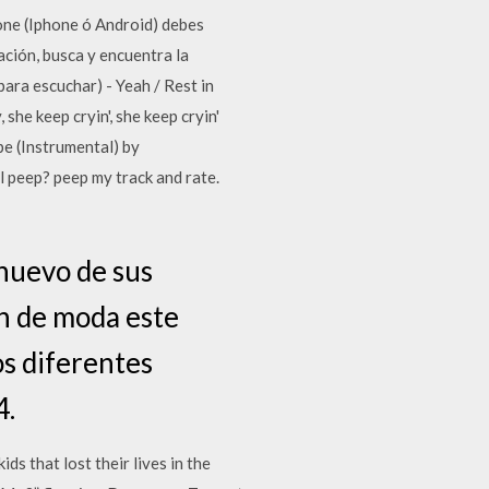
ne (Iphone ó Android) debes
ación, busca y encuentra la
ara escuchar) - Yeah / Rest in
 she keep cryin', she keep cryin'
e (Instrumental) by
eep? peep my track and rate.
 nuevo de sus
an de moda este
os diferentes
4.
s that lost their lives in the