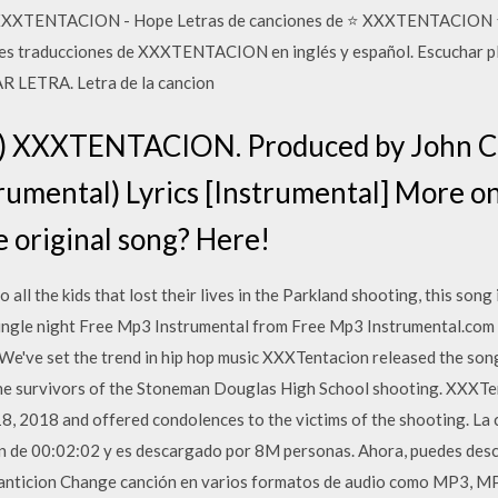
s XXXTENTACION - Hope Letras de canciones de ⭐ XXXTENTACION ⭐ 
res traducciones de XXXTENTACION en inglés y español. Escuchar pla
LETRA. Letra de la cancion
l) XXXTENTACION. Produced by John 
rumental) Lyrics [Instrumental] More 
he original song? Here!
 all the kids that lost their lives in the Parkland shooting, this song
y single night Free Mp3 Instrumental from Free Mp3 Instrumental.com 
 We've set the trend in hip hop music XXXTentacion released the so
he survivors of the Stoneman Douglas High School shooting. XXXTen
8, 2018 and offered condolences to the victims of the shooting. La 
e 00:02:02 y es descargado por 8M personas. Ahora, puedes desc
nticion Change canción en varios formatos de audio como MP3, MP