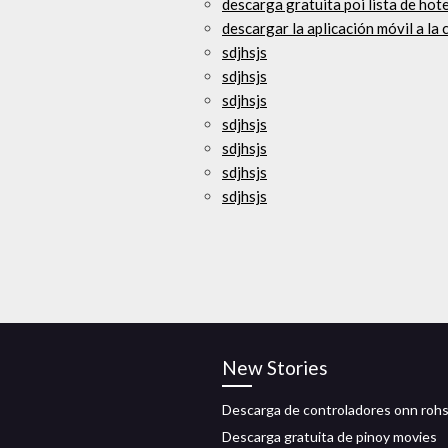
descarga gratuita poi lista de hote
descargar la aplicación móvil a l
sdjhsjs
sdjhsjs
sdjhsjs
sdjhsjs
sdjhsjs
sdjhsjs
sdjhsjs
New Stories
Descarga de controladores onn roh
Descarga gratuita de pinoy movies