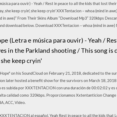
a para ouvir) - Yeah / Rest in peace to all the kids that lost their 
kay, she keep cryin', she keep cryin' XXXTentacion – whoa (mind in 
d in awe)” From Their Skins Album “Download Mp3” 320kbps Descar
and download below. Download XXXTentacion – whoa (mind in awe)
(Letra e música para ouvir) - Yeah / Rest 
ives in the Parkland shooting / This song is
 she keep cryin'
Hope" on his SoundCloud on February 21, 2018, dedicated to the su
n later hosted a benefit show for the survivors on March 18, 2018
ión es subida por XXXTENTACION con una duración de 00:02:02 y es
lta calidad como 320kbps. Proporcionamos Xxtentanticion Change 
A, ACC, Video.
XXXTENTACION al español. Yeah Rest in peace to all the kids that Los