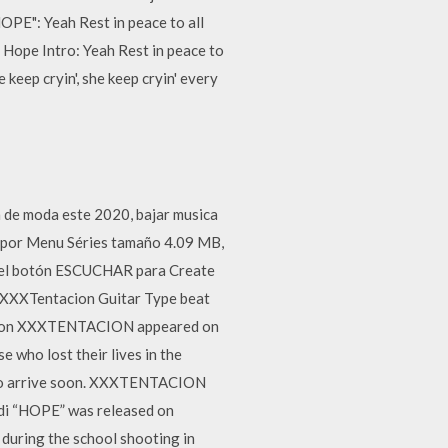
OPE": Yeah Rest in peace to all
 Hope Intro: Yeah Rest in peace to
 keep cryin', she keep cryin' every
n de moda este 2020, bajar musica
o por Menu Séries tamaño 4.09 MB,
en el botón ESCUCHAR para Create
 XXXTentacion Guitar Type beat
acion XXXTENTACION appeared on
e who lost their lives in the
c to arrive soon. XXXTENTACION
dedi “HOPE” was released on
 during the school shooting in