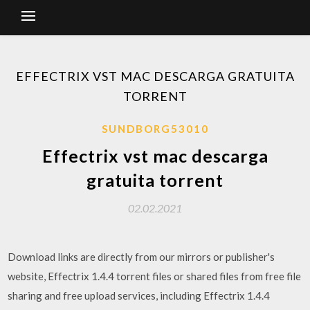
EFFECTRIX VST MAC DESCARGA GRATUITA
TORRENT
SUNDBORG53010
Effectrix vst mac descarga
gratuita torrent
02.02.2021
Download links are directly from our mirrors or publisher's
website, Effectrix 1.4.4 torrent files or shared files from free file
sharing and free upload services, including Effectrix 1.4.4