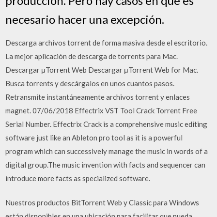
producción. Pero hay casos en que es
necesario hacer una excepción.
Descarga archivos torrent de forma masiva desde el escritorio.
La mejor aplicación de descarga de torrents para Mac.
Descargar μTorrent Web Descargar μTorrent Web for Mac.
Busca torrents y descárgalos en unos cuantos pasos.
Retransmite instantáneamente archivos torrent y enlaces
magnet. 07/06/2018 Effectrix VST Tool Crack Torrent Free
Serial Number. Effectrix Crack is a comprehensive music editing
software just like an Ableton pro tool as it is a powerful
program which can successively manage the music in words of a
digital group.The music invention with facts and sequencer can
introduce more facts as specialized software.
Nuestros productos BitTorrent Web y Classic para Windows
están disponibles en una ubicación para facilitar que pueda