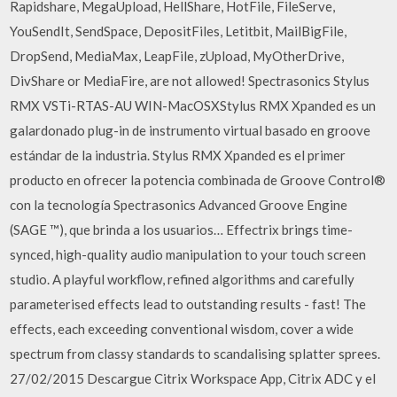
Rapidshare, MegaUpload, HellShare, HotFile, FileServe,
YouSendIt, SendSpace, DepositFiles, Letitbit, MailBigFile,
DropSend, MediaMax, LeapFile, zUpload, MyOtherDrive,
DivShare or MediaFire, are not allowed! Spectrasonics Stylus
RMX VSTi-RTAS-AU WIN-MacOSXStylus RMX Xpanded es un
galardonado plug-in de instrumento virtual basado en groove
estándar de la industria. Stylus RMX Xpanded es el primer
producto en ofrecer la potencia combinada de Groove Control®
con la tecnología Spectrasonics Advanced Groove Engine
(SAGE ™), que brinda a los usuarios… Effectrix brings time-
synced, high-quality audio manipulation to your touch screen
studio. A playful workflow, refined algorithms and carefully
parameterised effects lead to outstanding results - fast! The
effects, each exceeding conventional wisdom, cover a wide
spectrum from classy standards to scandalising splatter sprees.
27/02/2015 Descargue Citrix Workspace App, Citrix ADC y el