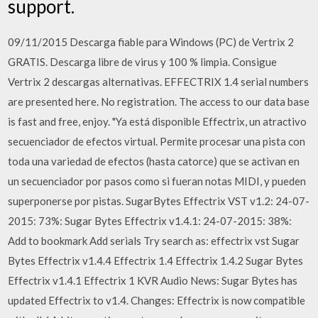
support.
09/11/2015 Descarga fiable para Windows (PC) de Vertrix 2
GRATIS. Descarga libre de virus y 100 % limpia. Consigue
Vertrix 2 descargas alternativas. EFFECTRIX 1.4 serial numbers
are presented here. No registration. The access to our data base
is fast and free, enjoy. "Ya está disponible Effectrix, un atractivo
secuenciador de efectos virtual. Permite procesar una pista con
toda una variedad de efectos (hasta catorce) que se activan en
un secuenciador por pasos como si fueran notas MIDI, y pueden
superponerse por pistas. SugarBytes Effectrix VST v1.2: 24-07-
2015: 73%: Sugar Bytes Effectrix v1.4.1: 24-07-2015: 38%:
Add to bookmark Add serials Try search as: effectrix vst Sugar
Bytes Effectrix v1.4.4 Effectrix 1.4 Effectrix 1.4.2 Sugar Bytes
Effectrix v1.4.1 Effectrix 1 KVR Audio News: Sugar Bytes has
updated Effectrix to v1.4. Changes: Effectrix is now compatible