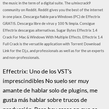
the music in the term of a digital suite. The u/mixcrack9
community on Reddit. Reddit gives you the best of the internet
in one place. Descarga fiable para Windows (PC) de Effectrix
GRATIS. Descarga libre de virus y 100 % limpia. Consigue
Effectrix descargas alternativas. Sugar Bytes Effectrix 1.4
Crack For Mac & Windows With Multiple Effects. Effectrix 1.4
Full Crack is the versatile application with Torrent Download
Link for the Dj,s, and professionals as well as for the un experts
and non-professionals.
Effectrix: Uno de los VST’s
imprescindibles No suelo ser muy
amante de hablar solo de plugins, me
gusta más hablar sobre trucos de