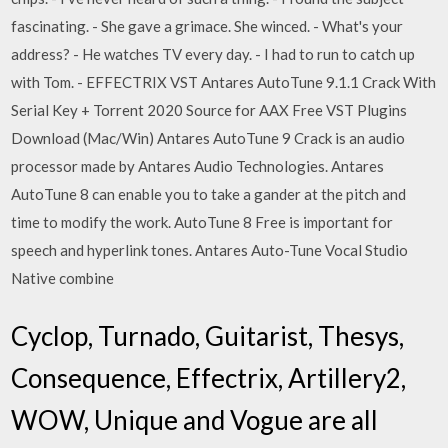
fascinating. - She gave a grimace. She winced. - What's your
address? - He watches TV every day. - I had to run to catch up
with Tom. - EFFECTRIX VST Antares AutoTune 9.1.1 Crack With
Serial Key + Torrent 2020 Source for AAX Free VST Plugins
Download (Mac/Win) Antares AutoTune 9 Crack is an audio
processor made by Antares Audio Technologies. Antares
AutoTune 8 can enable you to take a gander at the pitch and
time to modify the work. AutoTune 8 Free is important for
speech and hyperlink tones. Antares Auto-Tune Vocal Studio
Native combine
Cyclop, Turnado, Guitarist, Thesys,
Consequence, Effectrix, Artillery2,
WOW, Unique and Vogue are all