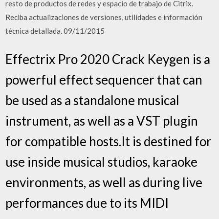
resto de productos de redes y espacio de trabajo de Citrix.
Reciba actualizaciones de versiones, utilidades e información
técnica detallada. 09/11/2015
Effectrix Pro 2020 Crack Keygen is a
powerful effect sequencer that can
be used as a standalone musical
instrument, as well as a VST plugin
for compatible hosts.It is destined for
use inside musical studios, karaoke
environments, as well as during live
performances due to its MIDI