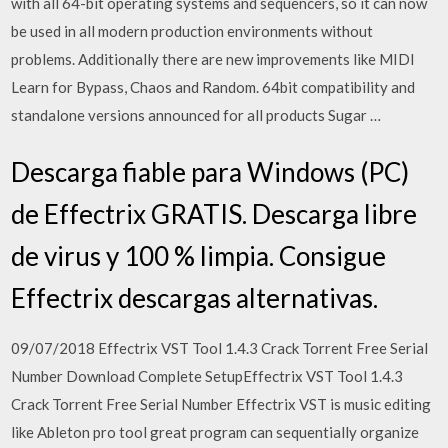
with all 64-bit operating systems and sequencers, so it can now
be used in all modern production environments without
problems. Additionally there are new improvements like MIDI
Learn for Bypass, Chaos and Random. 64bit compatibility and
standalone versions announced for all products Sugar …
Descarga fiable para Windows (PC)
de Effectrix GRATIS. Descarga libre
de virus y 100 % limpia. Consigue
Effectrix descargas alternativas.
09/07/2018 Effectrix VST Tool 1.4.3 Crack Torrent Free Serial
Number Download Complete SetupEffectrix VST Tool 1.4.3
Crack Torrent Free Serial Number Effectrix VST is music editing
like Ableton pro tool great program can sequentially organize