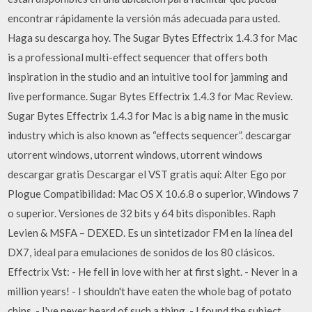
encontrar rápidamente la versión más adecuada para usted.
Haga su descarga hoy. The Sugar Bytes Effectrix 1.4.3 for Mac
is a professional multi-effect sequencer that offers both
inspiration in the studio and an intuitive tool for jamming and
live performance. Sugar Bytes Effectrix 1.4.3 for Mac Review.
Sugar Bytes Effectrix 1.4.3 for Mac is a big name in the music
industry which is also known as “effects sequencer”. descargar
utorrent windows, utorrent windows, utorrent windows
descargar gratis Descargar el VST gratis aquí: Alter Ego por
Plogue Compatibilidad: Mac OS X 10.6.8 o superior, Windows 7
o superior. Versiones de 32 bits y 64 bits disponibles. Raph
Levien & MSFA – DEXED. Es un sintetizador FM en la línea del
DX7, ideal para emulaciones de sonidos de los 80 clásicos.
Effectrix Vst: - He fell in love with her at first sight. - Never in a
million years! - I shouldn't have eaten the whole bag of potato
chips. - I've never heard of such a thing. - I found the subject