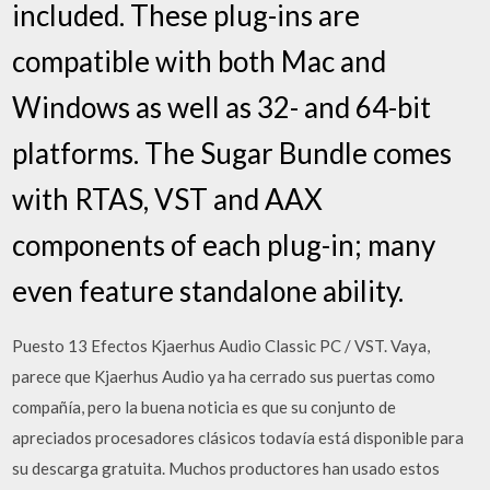
included. These plug-ins are
compatible with both Mac and
Windows as well as 32- and 64-bit
platforms. The Sugar Bundle comes
with RTAS, VST and AAX
components of each plug-in; many
even feature standalone ability.
Puesto 13 Efectos Kjaerhus Audio Classic PC / VST. Vaya,
parece que Kjaerhus Audio ya ha cerrado sus puertas como
compañía, pero la buena noticia es que su conjunto de
apreciados procesadores clásicos todavía está disponible para
su descarga gratuita. Muchos productores han usado estos