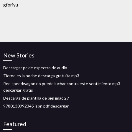
gforiyu
New Stories
Descargar pc de espectro de audio
Tierno es la noche descarga gratuita mp3
Reo speedwagon no puede luchar contra este sentimiento mp3
descargar gratis
Descarga de plantilla de piel imac 27
9780130992345 isbn pdf descargar
Featured