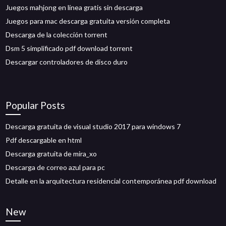
Juegos mahjong en línea gratis sin descarga
Juegos para mac descarga gratuita versión completa
Descarga de la colección torrent
Dsm 5 simplificado pdf download torrent
Descargar controladores de disco duro
Popular Posts
Descarga gratuita de visual studio 2017 para windows 7
Pdf descargable en html
Descarga gratuita de mira_xo
Descarga de correo azul para pc
Detalle en la arquitectura residencial contemporánea pdf download
New