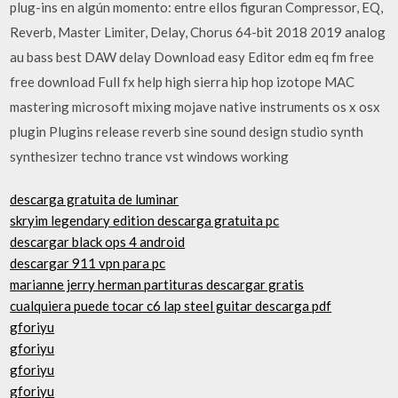
plug-ins en algún momento: entre ellos figuran Compressor, EQ,
Reverb, Master Limiter, Delay, Chorus 64-bit 2018 2019 analog
au bass best DAW delay Download easy Editor edm eq fm free
free download Full fx help high sierra hip hop izotope MAC
mastering microsoft mixing mojave native instruments os x osx
plugin Plugins release reverb sine sound design studio synth
synthesizer techno trance vst windows working
descarga gratuita de luminar
skryim legendary edition descarga gratuita pc
descargar black ops 4 android
descargar 911 vpn para pc
marianne jerry herman partituras descargar gratis
cualquiera puede tocar c6 lap steel guitar descarga pdf
gforiyu
gforiyu
gforiyu
gforiyu